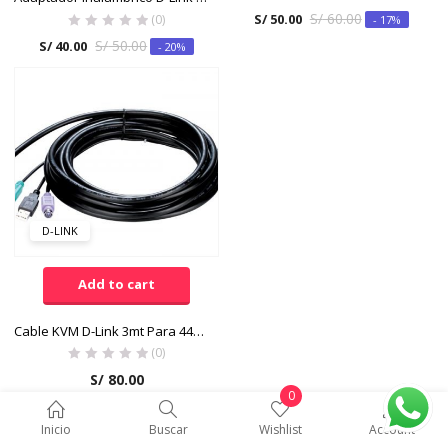
S/
60.00
S/
50.00
(0)
- 17%
S/
50.00
S/
40.00
- 20%
D-LINK
Add to cart
Cable KVM D-Link 3mt Para 440-450
(0)
S/
80.00
0
Inicio
Buscar
Wishlist
Account