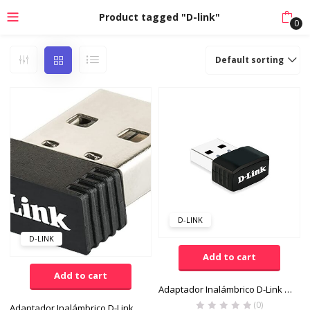
Product tagged "D-link"
0
Default sorting
D-LINK
D-LINK
Add to cart
Add to cart
Adaptador Inalámbrico D-Link Wireless N300 Nano USB
(0)
Adaptador Inalámbrico D-Link N150 Wireless N USB 2.0