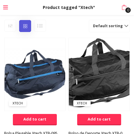
Product tagged "Xtech"
0
Default sorting
XTECH
XTECH
Add to cart
Add to cart
Bolsa Plegable Xtech XTB-095BL Color Negro/Azul
Bolso de Deporte Xtech XTB-095BK Nylon Color Negro