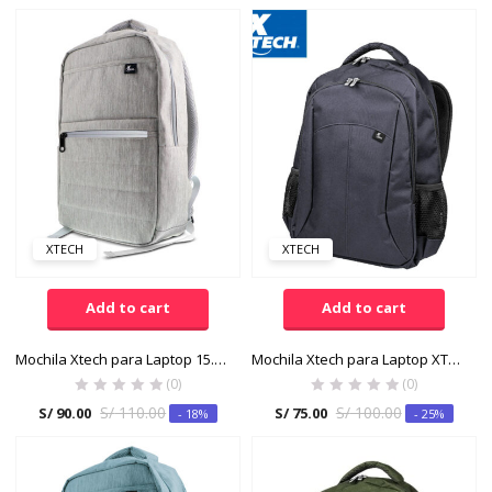
XTECH
XTECH
Add to cart
Add to cart
Mochila Xtech para Laptop 15.6″ XTB-214GY Poliester 600D Gris
Mochila Xtech para Laptop XTB-210BL Color Azul
(0)
(0)
S/
110.00
S/
100.00
S/
90.00
S/
75.00
- 18%
- 25%