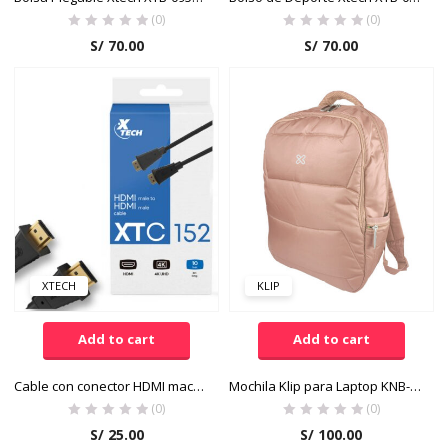
(0)
(0)
S/
70.00
S/
70.00
XTECH
KLIP
Add to cart
Add to cart
Cable con conector HDMI macho a HDMI macho
Mochila Klip para Laptop KNB-426PK Color Rosado
(0)
(0)
S/
25.00
S/
100.00